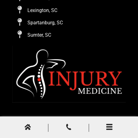
Lexington, SC
Spartanburg, SC
Sumter, SC
© 2024
Injury Medicine
. All Rights Reserved.