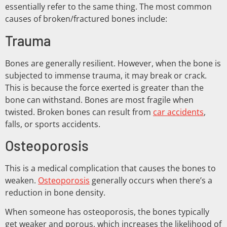
essentially refer to the same thing. The most common
causes of broken/fractured bones include:
Trauma
Bones are generally resilient. However, when the bone is
subjected to immense trauma, it may break or crack.
This is because the force exerted is greater than the
bone can withstand. Bones are most fragile when
twisted. Broken bones can result from
car accidents
,
falls, or sports accidents.
Osteoporosis
This is a medical complication that causes the bones to
weaken.
Osteoporosis
generally occurs when there’s a
reduction in bone density.
When someone has osteoporosis, the bones typically
get weaker and porous, which increases the likelihood of