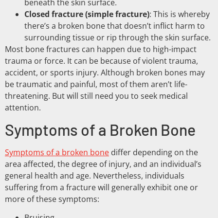
beneath the skin surface.
Closed fracture (simple fracture)
: This is whereby
there’s a broken bone that doesn’t inflict harm to
surrounding tissue or rip through the skin surface.
Most bone fractures can happen due to high-impact
trauma or force. It can be because of violent trauma,
accident, or sports injury. Although broken bones may
be traumatic and painful, most of them aren’t life-
threatening. But will still need you to seek medical
attention.
Symptoms of a Broken Bone
Symptoms of a broken bone
differ depending on the
area affected, the degree of injury, and an individual’s
general health and age. Nevertheless, individuals
suffering from a fracture will generally exhibit one or
more of these symptoms:
Bruising