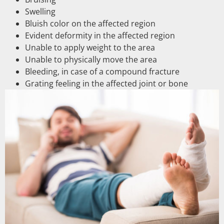
Swelling
Bluish color on the affected region
Evident deformity in the affected region
Unable to apply weight to the area
Unable to physically move the area
Bleeding, in case of a compound fracture
Grating feeling in the affected joint or bone