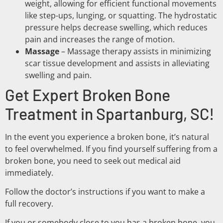
weight, allowing for efficient functional movements
like step-ups, lunging, or squatting. The hydrostatic
pressure helps decrease swelling, which reduces
pain and increases the range of motion.
Massage
– Massage therapy assists in minimizing
scar tissue development and assists in alleviating
swelling and pain.
Get Expert Broken Bone
Treatment in Spartanburg, SC!
In the event you experience a broken bone, it’s natural
to feel overwhelmed. If you find yourself suffering from a
broken bone, you need to seek out medical aid
immediately.
Follow the doctor’s instructions if you want to make a
full recovery.
If you or somebody close to you has a broken bone, you