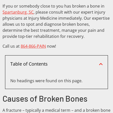
If you or somebody close to you has broken a bone in
Spartanburg, SC
, please consult with our expert injury
physicians at Injury Medicine immediately. Our expertise
allows us to spot and diagnose broken bones,
determine the best treatment, manage your pain and
provide top-tier rehabilitation for recovery.
Call us at
864-866-PAIN
now!
Table of Contents
No headings were found on this page.
Causes of Broken Bones
A fracture – typically a medical term – and a broken bone