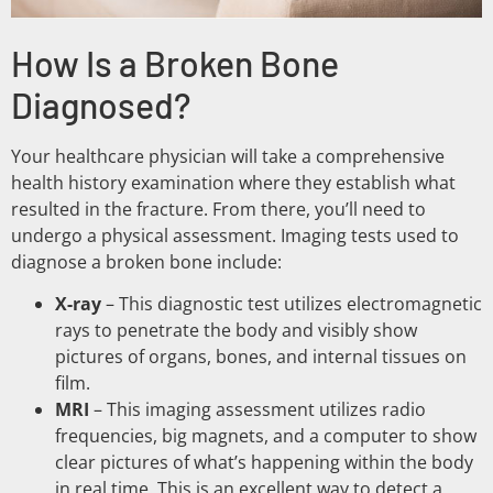
How Is a Broken Bone
Diagnosed?
Your healthcare physician will take a comprehensive
health history examination where they establish what
resulted in the fracture. From there, you’ll need to
undergo a physical assessment. Imaging tests used to
diagnose a broken bone include:
X-ray
– This diagnostic test utilizes electromagnetic
rays to penetrate the body and visibly show
pictures of organs, bones, and internal tissues on
film.
MRI
– This imaging assessment utilizes radio
frequencies, big magnets, and a computer to show
clear pictures of what’s happening within the body
in real time. This is an excellent way to detect a