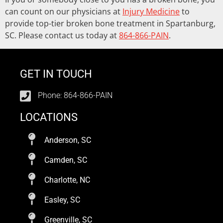
can count on our physicians at
Injury Medicine
to
provide top-tier broken bone treatment in Spartanburg,
SC. Please contact us today at
864-866-PAIN
.
GET IN TOUCH
Phone: 864-866-PAIN
LOCATIONS
Anderson, SC
Camden, SC
Charlotte, NC
Easley, SC
Greenville, SC