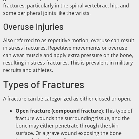
fractures, particularly in the spinal vertebrae, hip, and
some peripheral joints like the wrists.
Overuse Injuries
Also referred to as repetitive motion, overuse can result
in stress fractures. Repetitive movements or overuse
can wear muscle and apply extra pressure on the bone,
resulting in stress fractures. This is prevalent in military
recruits and athletes.
Types of Fractures
A fracture can be categorized as either closed or open.
Open fracture (compound fracture)
: This type of
fracture wounds the surrounding tissue, and the
bone may either penetrate through the skin
surface. Or a grave wound exposing the bone