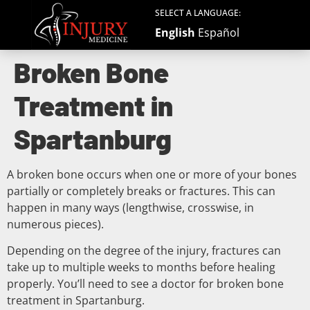
SELECT A LANGUAGE:
English
Español
Broken Bone
Treatment in
Spartanburg
A broken bone occurs when one or more of your bones
partially or completely breaks or fractures. This can
happen in many ways (lengthwise, crosswise, in
numerous pieces).
Depending on the degree of the injury, fractures can
take up to multiple weeks to months before healing
properly. You’ll need to see a doctor for broken bone
treatment in Spartanburg.