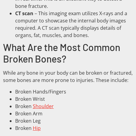
bone fracture.
CT scan
– This imaging exam utilizes X-rays and a
computer to showcase the internal body images
required. A CT scan typically displays details of
organs, fat, muscles, and bones.
What Are the Most Common
Broken Bones?
While any bone in your body can be broken or fractured,
some bones are more prone to injuries. These include:
Broken Hands/Fingers
Broken Wrist
Broken
Shoulder
Broken Arm
Broken Leg
Broken
Hip