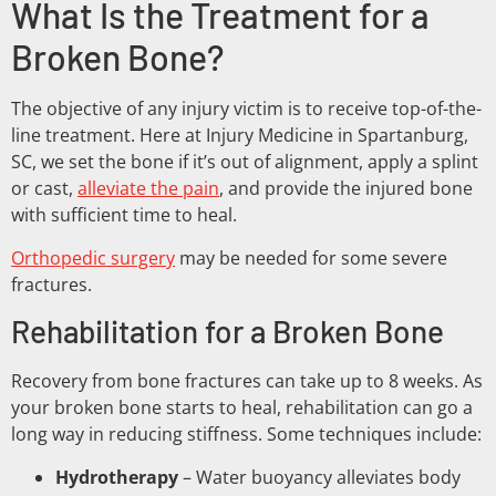
What Is the Treatment for a
Broken Bone?
The objective of any injury victim is to receive top-of-the-
line treatment. Here at Injury Medicine in Spartanburg,
SC, we set the bone if it’s out of alignment, apply a splint
or cast,
alleviate the pain
, and provide the injured bone
with sufficient time to heal.
Orthopedic surgery
may be needed for some severe
fractures.
Rehabilitation for a Broken Bone
Recovery from bone fractures can take up to 8 weeks. As
your broken bone starts to heal, rehabilitation can go a
long way in reducing stiffness. Some techniques include:
Hydrotherapy
– Water buoyancy alleviates body