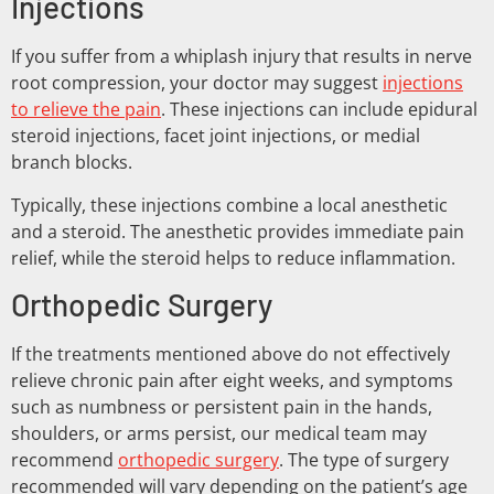
Injections
If you suffer from a whiplash injury that results in nerve
root compression, your doctor may suggest
injections
to relieve the pain
. These injections can include epidural
steroid injections, facet joint injections, or medial
branch blocks.
Typically, these injections combine a local anesthetic
and a steroid. The anesthetic provides immediate pain
relief, while the steroid helps to reduce inflammation.
Orthopedic Surgery
If the treatments mentioned above do not effectively
relieve chronic pain after eight weeks, and symptoms
such as numbness or persistent pain in the hands,
shoulders, or arms persist, our medical team may
recommend
orthopedic surgery
. The type of surgery
recommended will vary depending on the patient’s age