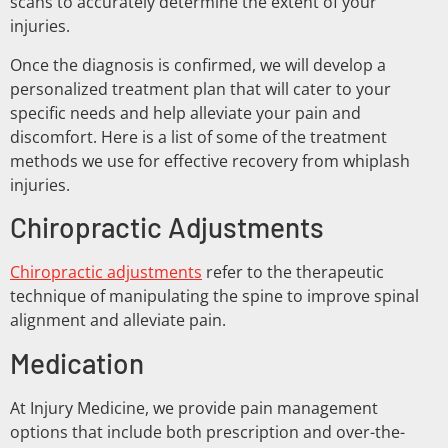
scans to accurately determine the extent of your
injuries.
Once the diagnosis is confirmed, we will develop a
personalized treatment plan that will cater to your
specific needs and help alleviate your pain and
discomfort. Here is a list of some of the treatment
methods we use for effective recovery from whiplash
injuries.
Chiropractic Adjustments
Chiropractic adjustments
refer to the therapeutic
technique of manipulating the spine to improve spinal
alignment and alleviate pain.
Medication
At Injury Medicine, we provide pain management
options that include both prescription and over-the-