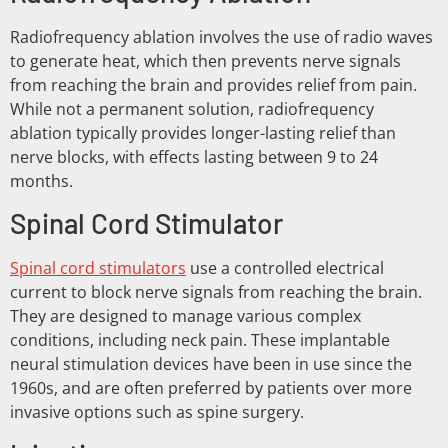
Radiofrequency ablation involves the use of radio waves
to generate heat, which then prevents nerve signals
from reaching the brain and provides relief from pain.
While not a permanent solution, radiofrequency
ablation typically provides longer-lasting relief than
nerve blocks, with effects lasting between 9 to 24
months.
Spinal Cord Stimulator
Spinal cord stimulators
use a controlled electrical
current to block nerve signals from reaching the brain.
They are designed to manage various complex
conditions, including neck pain. These implantable
neural stimulation devices have been in use since the
1960s, and are often preferred by patients over more
invasive options such as spine surgery.