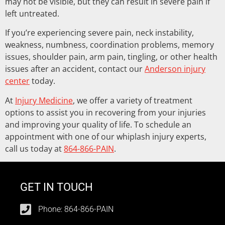
may not be visible, but they can result in severe pain if
left untreated.
If you’re experiencing severe pain, neck instability,
weakness, numbness, coordination problems, memory
issues, shoulder pain, arm pain, tingling, or other health
issues after an accident, contact our
Anderson injury
center
today.
At
Injury Medicine
, we offer a variety of treatment
options to assist you in recovering from your injuries
and improving your quality of life. To schedule an
appointment with one of our whiplash injury experts,
call us today at
864-866-PAIN
.
GET IN TOUCH
Phone: 864-866-PAIN