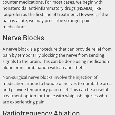
counter medications. For most cases, we begin with
nonsteroidal anti-inflammatory drugs (NSAIDs) like
ibuprofen as the first line of treatment. However, if the
pain is acute, we may prescribe stronger pain
medications.
Nerve Blocks
A nerve block is a procedure that can provide relief from
pain by temporarily blocking the nerve from sending
signals to the brain. This can be done using medication
alone or in combination with an anesthetic.
Non-surgical nerve blocks involve the injection of
medication around a bundle of nerves to numb the area
and provide temporary pain relief. This can be a useful
treatment option for those with whiplash injuries who
are experiencing pain.
Radiofrequency Ablation