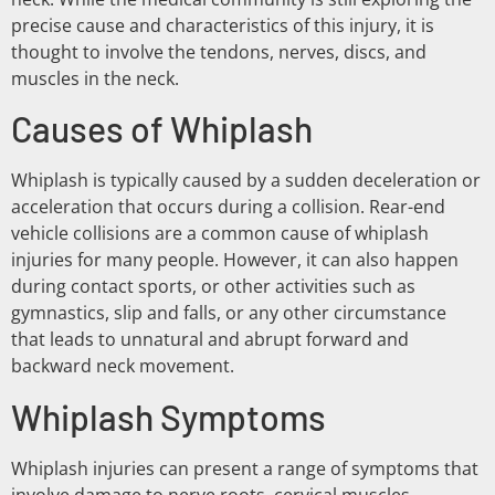
precise cause and characteristics of this injury, it is
thought to involve the tendons, nerves, discs, and
muscles in the neck.
Causes of Whiplash
Whiplash is typically caused by a sudden deceleration or
acceleration that occurs during a collision. Rear-end
vehicle collisions are a common cause of whiplash
injuries for many people. However, it can also happen
during contact sports, or other activities such as
gymnastics, slip and falls, or any other circumstance
that leads to unnatural and abrupt forward and
backward neck movement.
Whiplash Symptoms
Whiplash injuries can present a range of symptoms that
involve damage to nerve roots, cervical muscles,