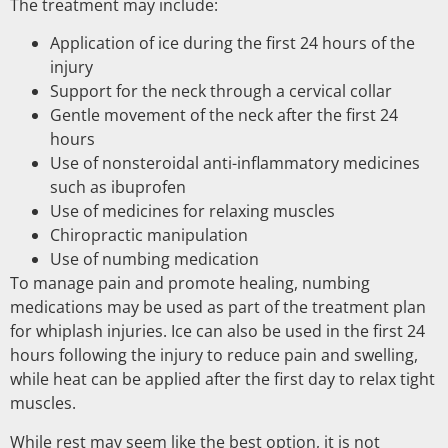
The treatment may include:
Application of ice during the first 24 hours of the
injury
Support for the neck through a cervical collar
Gentle movement of the neck after the first 24
hours
Use of nonsteroidal anti-inflammatory medicines
such as ibuprofen
Use of medicines for relaxing muscles
Chiropractic manipulation
Use of numbing medication
To manage pain and promote healing, numbing
medications may be used as part of the treatment plan
for whiplash injuries. Ice can also be used in the first 24
hours following the injury to reduce pain and swelling,
while heat can be applied after the first day to relax tight
muscles.
While rest may seem like the best option, it is not