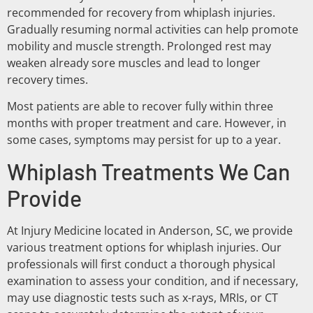
recommended for recovery from whiplash injuries.
Gradually resuming normal activities can help promote
mobility and muscle strength. Prolonged rest may
weaken already sore muscles and lead to longer
recovery times.
Most patients are able to recover fully within three
months with proper treatment and care. However, in
some cases, symptoms may persist for up to a year.
Whiplash Treatments We Can
Provide
At Injury Medicine located in Anderson, SC, we provide
various treatment options for whiplash injuries. Our
professionals will first conduct a thorough physical
examination to assess your condition, and if necessary,
may use diagnostic tests such as x-rays, MRIs, or CT