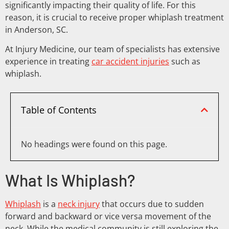
significantly impacting their quality of life. For this
reason, it is crucial to receive proper whiplash treatment
in Anderson, SC.
At Injury Medicine, our team of specialists has extensive
experience in treating
car accident injuries
such as
whiplash.
Table of Contents
No headings were found on this page.
What Is Whiplash?
Whiplash
is a
neck injury
that occurs due to sudden
forward and backward or vice versa movement of the
neck. While the medical community is still exploring the