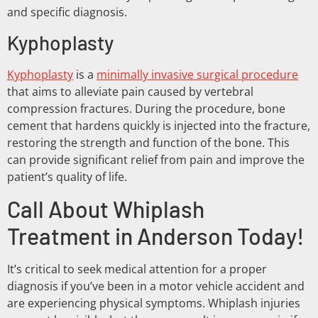
and specific diagnosis.
Kyphoplasty
Kyphoplasty
is a
minimally invasive surgical procedure
that aims to alleviate pain caused by vertebral
compression fractures. During the procedure, bone
cement that hardens quickly is injected into the fracture,
restoring the strength and function of the bone. This
can provide significant relief from pain and improve the
patient’s quality of life.
Call About Whiplash
Treatment in Anderson Today!
It’s critical to seek medical attention for a proper
diagnosis if you’ve been in a motor vehicle accident and
are experiencing physical symptoms. Whiplash injuries