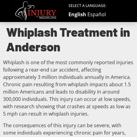
SELECT A LANGUAGE:
English
Español
Whiplash Treatment in
Anderson
Whiplash is one of the most commonly reported injuries
following a rear-end car accident, affecting
approximately 3 million individuals annually in America.
Chronic pain resulting from whiplash impacts about 1.5
million Americans and leads to disability in around
300,000 individuals. This injury can occur at low speeds,
with research showing that crashes at speeds as low as
5 mph can result in whiplash injuries.
The consequences of this injury can be severe, with
some individuals experiencing chronic pain for years,