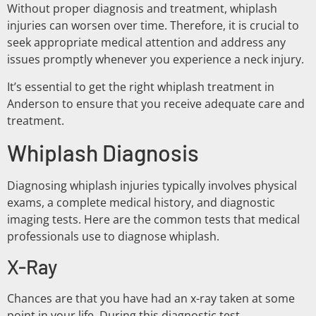
Without proper diagnosis and treatment, whiplash
injuries can worsen over time. Therefore, it is crucial to
seek appropriate medical attention and address any
issues promptly whenever you experience a neck injury.
It’s essential to get the right whiplash treatment in
Anderson to ensure that you receive adequate care and
treatment.
Whiplash Diagnosis
Diagnosing whiplash injuries typically involves physical
exams, a complete medical history, and diagnostic
imaging tests. Here are the common tests that medical
professionals use to diagnose whiplash.
X-Ray
Chances are that you have had an x-ray taken at some
point in your life. During this diagnostic test,