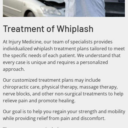
Treatment of Whiplash
At Injury Medicine, our team of specialists provides
individualized whiplash treatment plans tailored to meet
the specific needs of each patient. We understand that
every case is unique and requires a personalized
approach.
Our customized treatment plans may include
chiropractic care, physical therapy, massage therapy,
nerve blocks, and other non-surgical treatments to help
relieve pain and promote healing.
Our goal is to help you regain your strength and mobility
while providing relief from pain and discomfort.