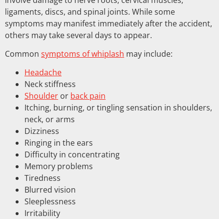
ligaments, discs, and spinal joints. While some
symptoms may manifest immediately after the accident,
others may take several days to appear.
Common
symptoms of whiplash
may include:
Headache
Neck stiffness
Shoulder
or
back pain
Itching, burning, or tingling sensation in shoulders,
neck, or arms
Dizziness
Ringing in the ears
Difficulty in concentrating
Memory problems
Tiredness
Blurred vision
Sleeplessness
Irritability