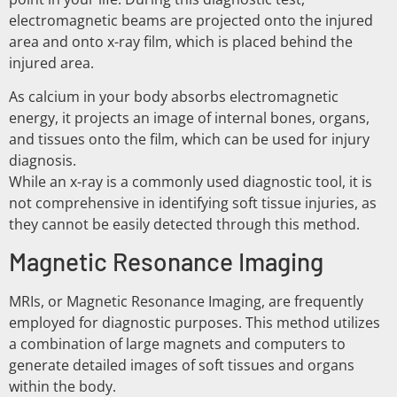
electromagnetic beams are projected onto the injured
area and onto x-ray film, which is placed behind the
injured area.
As calcium in your body absorbs electromagnetic
energy, it projects an image of internal bones, organs,
and tissues onto the film, which can be used for injury
diagnosis.
While an x-ray is a commonly used diagnostic tool, it is
not comprehensive in identifying soft tissue injuries, as
they cannot be easily detected through this method.
Magnetic Resonance Imaging
MRIs, or Magnetic Resonance Imaging, are frequently
employed for diagnostic purposes. This method utilizes
a combination of large magnets and computers to
generate detailed images of soft tissues and organs
within the body.