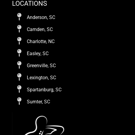
LOCATIONS
Anderson, SC
Camden, SC
Charlotte, NC
Easley, SC
Greenville, SC
Lexington, SC
Spartanburg, SC
Sumter, SC