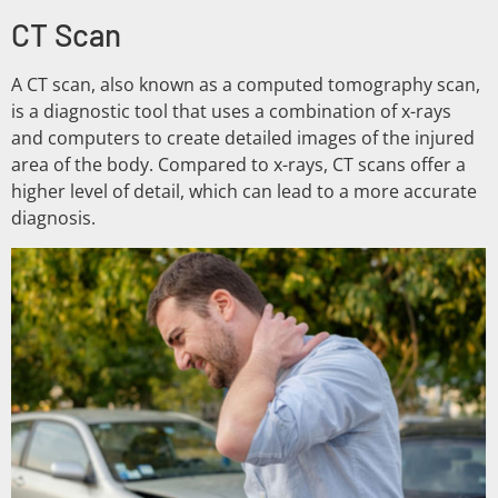
CT Scan
A CT scan, also known as a computed tomography scan,
is a diagnostic tool that uses a combination of x-rays
and computers to create detailed images of the injured
area of the body. Compared to x-rays, CT scans offer a
higher level of detail, which can lead to a more accurate
diagnosis.