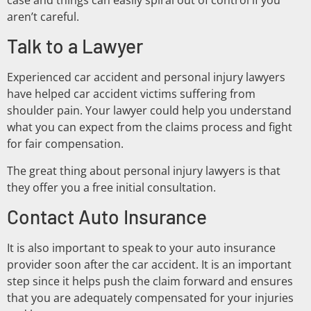
aren’t careful.
Talk to a Lawyer
Experienced car accident and personal injury lawyers
have helped car accident victims suffering from
shoulder pain. Your lawyer could help you understand
what you can expect from the claims process and fight
for fair compensation.
The great thing about personal injury lawyers is that
they offer you a free initial consultation.
Contact Auto Insurance
It is also important to speak to your auto insurance
provider soon after the car accident. It is an important
step since it helps push the claim forward and ensures
that you are adequately compensated for your injuries