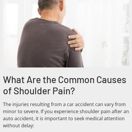
What Are the Common Causes
of Shoulder Pain?
The injuries resulting from a car accident can vary from
minor to severe. If you experience shoulder pain after an
auto accident, it is important to seek medical attention
without delay: