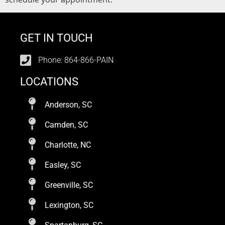
GET IN TOUCH
Phone: 864-866-PAIN
LOCATIONS
Anderson, SC
Camden, SC
Charlotte, NC
Easley, SC
Greenville, SC
Lexington, SC