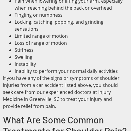
Pain when lowering or lifting your arm, especially
when reaching behind the back or overhead
Tingling or numbness
Locking, catching, popping, and grinding
sensations
Limited range of motion
Loss of range of motion
Stiffness
Swelling
Instability
Inability to perform your normal daily activities
If you have any of the signs or symptoms of shoulder
injuries from a car accident listed above, you should
seek care from our experienced doctors at Injury
Medicine in Greenville, SC to treat your injury and
provide relief from pain.
What Are Some Common
Treatments for Shoulder Pain?