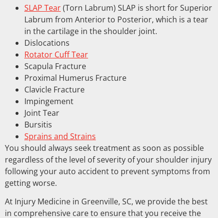
SLAP Tear
(Torn Labrum) SLAP is short for Superior
Labrum from Anterior to Posterior, which is a tear
in the cartilage in the shoulder joint.
Dislocations
Rotator Cuff Tear
Scapula Fracture
Proximal Humerus Fracture
Clavicle Fracture
Impingement
Joint Tear
Bursitis
Sprains and Strains
You should always seek treatment as soon as possible
regardless of the level of severity of your shoulder injury
following your auto accident to prevent symptoms from
getting worse.
At Injury Medicine in Greenville, SC, we provide the best
in comprehensive care to ensure that you receive the