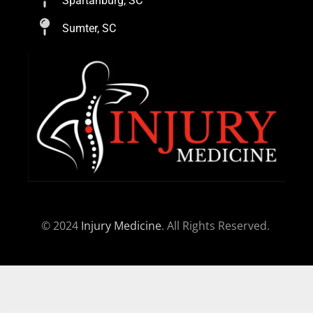
Spartanburg, SC
Sumter, SC
© 2024
Injury Medicine
. All Rights Reserved.