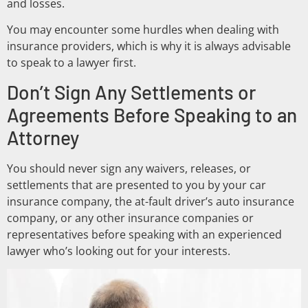
and losses.
You may encounter some hurdles when dealing with
insurance providers, which is why it is always advisable
to speak to a lawyer first.
Don’t Sign Any Settlements or
Agreements Before Speaking to an
Attorney
You should never sign any waivers, releases, or
settlements that are presented to you by your car
insurance company, the at-fault driver’s auto insurance
company, or any other insurance companies or
representatives before speaking with an experienced
lawyer who’s looking out for your interests.