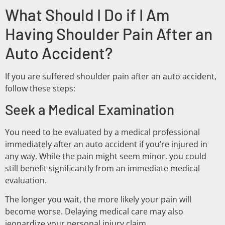
What Should I Do if I Am
Having Shoulder Pain After an
Auto Accident?
If you are suffered shoulder pain after an auto accident,
follow these steps:
Seek a Medical Examination
You need to be evaluated by a medical professional
immediately after an auto accident if you’re injured in
any way. While the pain might seem minor, you could
still benefit significantly from an immediate medical
evaluation.
The longer you wait, the more likely your pain will
become worse. Delaying medical care may also
jeopardize your personal injury claim.