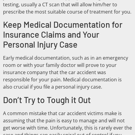
testing, usually a CT scan that will allow him/her to
prescribe the most suitable course of treatment for you.
Keep Medical Documentation for
Insurance Claims and Your
Personal Injury Case
Early medical documentation, such as in an emergency
room or with your family doctor will prove to your
insurance company that the car accident was
responsible for your pain. Medical documentation is
also crucial if you file a personal injury case.
Don’t Try to Tough it Out
A common mistake that car accident victims make is
assuming that the pain is easy to manage and will not
get worse with time. Unfortunately, this is rarely ever the
case and things can easily spiral out of control if you