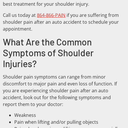
best treatment for your shoulder injury.
Call us today at
864-866-PAIN
if you are suffering from
shoulder pain after an auto accident to schedule your
appointment.
What Are the Common
Symptoms of Shoulder
Injuries?
Shoulder pain symptoms can range from minor
discomfort to major pain and even loss of function. If
you are experiencing shoulder pain after an auto
accident, look out for the following symptoms and
report them to your doctor:
Weakness
Pain when lifting and/or pulling objects