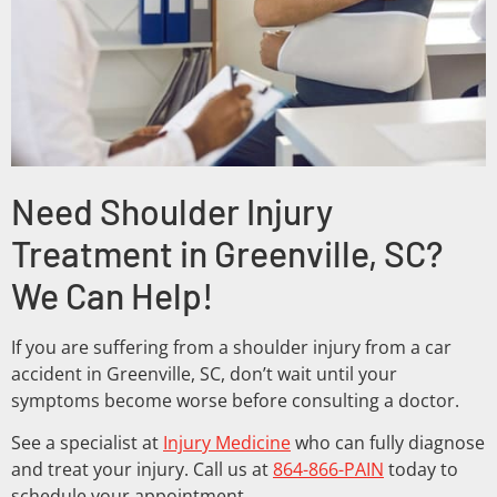
Need Shoulder Injury
Treatment in Greenville, SC?
We Can Help!
If you are suffering from a shoulder injury from a car
accident in Greenville, SC, don’t wait until your
symptoms become worse before consulting a doctor.
See a specialist at
Injury Medicine
who can fully diagnose
and treat your injury. Call us at
864-866-PAIN
today to
schedule your appointment.