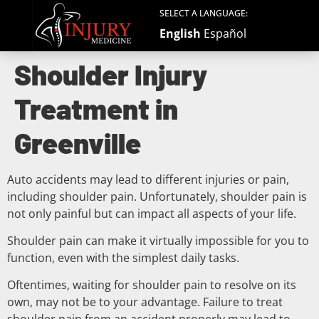
SELECT A LANGUAGE:
English
Español
Shoulder Injury
Treatment in
Greenville
Auto accidents may lead to different injuries or pain,
including shoulder pain. Unfortunately, shoulder pain is
not only painful but can impact all aspects of your life.
Shoulder pain can make it virtually impossible for you to
function, even with the simplest daily tasks.
Oftentimes, waiting for shoulder pain to resolve on its
own, may not be to your advantage. Failure to treat