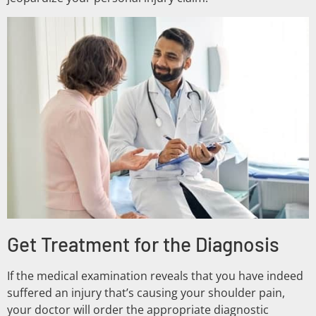
Get Treatment for the Diagnosis
If the medical examination reveals that you have indeed
suffered an injury that’s causing your shoulder pain,
your doctor will order the appropriate diagnostic