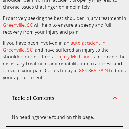
shoulder pain from an accident properly may lead to
chronic issues that linger on indefinitely.
Proactively seeking the best shoulder injury treatment in
Greenville, SC
will help to ensure a speedy and full
recovery from your injury and pain.
If you have been involved in an
auto accident in
Greenville, SC
, and have suffered an injury to the
shoulder, our doctors at
Injury Medicine
can provide the
necessary treatment and rehabilitation to address and
alleviate your pain. Call us today at
864-866-PAIN
to book
your appointment.
Table of Contents
No headings were found on this page.