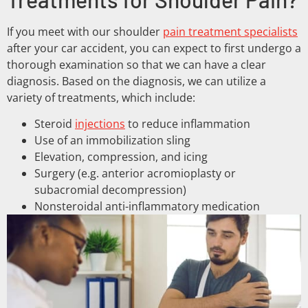
If you meet with our shoulder
pain treatment specialists
after your car accident, you can expect to first undergo a
thorough examination so that we can have a clear
diagnosis. Based on the diagnosis, we can utilize a
variety of treatments, which include:
Steroid
injections
to reduce inflammation
Use of an immobilization sling
Elevation, compression, and icing
Surgery (e.g. anterior acromioplasty or
subacromial decompression)
Nonsteroidal anti-inflammatory medication